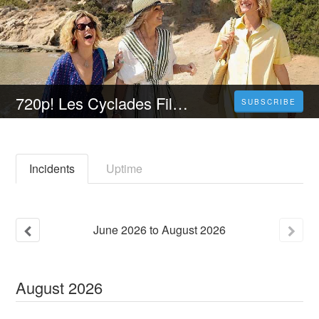
720p! Les Cyclades Film Streaming VF - VOSTFR Complet
SUBSCRIBE
Incidents
Uptime
June
2026
to
August
2026
August
2026