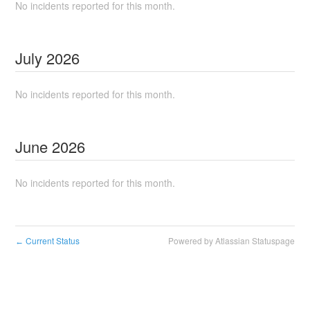
No incidents reported for this month.
July
2026
No incidents reported for this month.
June
2026
No incidents reported for this month.
Current Status
Powered by Atlassian Statuspage
←